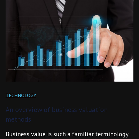
TECHNOLOGY
An overview of business valuation
methods
Business value is such a familiar terminology