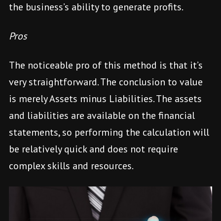
the business’s ability to generate profits.
Pros
The noticeable pro of this method is that it’s
very straightforward. The conclusion to value
is merely Assets minus Liabilities. The assets
and liabilities are available on the financial
statements, so performing the calculation will
be relatively quick and does not require
complex skills and resources.