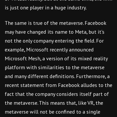
is just one player in a huge industry.
The same is true of the metaverse. Facebook
may have changed its name to Meta, but it’s
not the only company entering the field. For
example, Microsoft recently announced
Microsoft Mesh, a version of its mixed reality
platform with similarities to the metaverse
and many different definitions. Furthermore, a
recent statement from Facebook alludes to the
fact that the company considers itself part of
the metaverse. This means that, like VR, the
metaverse will not be confined to a single