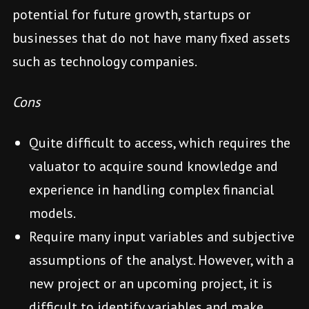
potential for future growth, startups or
businesses that do not have many fixed assets
such as technology companies.
Cons
Quite difficult to access, which requires the
valuator to acquire sound knowledge and
experience in handling complex financial
models.
Require many input variables and subjective
assumptions of the analyst. However, with a
new project or an upcoming project, it is
difficult to identify variables and make