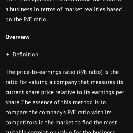
a business in terms of market realities based
on the P/E ratio.
Overview
Definition
The price-to-earnings ratio (P/E ratio) is the
ratio for valuing a company that measures its
current share price relative to its earnings per
share. The essence of this method is to
compare the company’s P/E ratio with its
competitors in the market to find the most
suitable correlation value for the business.