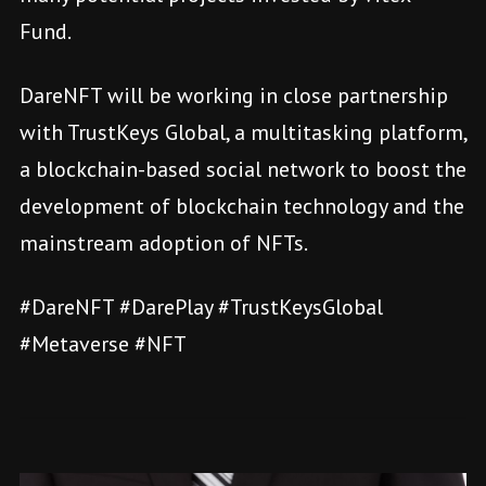
Fund.
DareNFT will be working in close partnership
with TrustKeys Global, a multitasking platform,
a blockchain-based social network to boost the
development of blockchain technology and the
mainstream adoption of NFTs.
#DareNFT #DarePlay #TrustKeysGlobal
#Metaverse #NFT