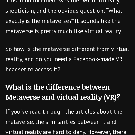
This announcement was met with curiosity,
skepticism, and the obvious question: “What
exactly is the metaverse?” It sounds like the
metaverse is pretty much like virtual reality.
So how is the metaverse different from virtual
reality, and do you need a Facebook-made VR
headset to access it?
What is the difference between
Metaverse and virtual reality (VR)?
If you’ve read through the articles about the
metaverse, the similarities between it and
virtual reality are hard to deny. However, there