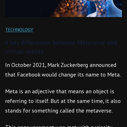
TECHNOLOGY
6 key differences between Metaverse and
virtual reality
In October 2021, Mark Zuckerberg announced
that Facebook would change its name to Meta.
Meta is an adjective that means an object is
referring to itself. But at the same time, it also
stands for something called the metaverse.