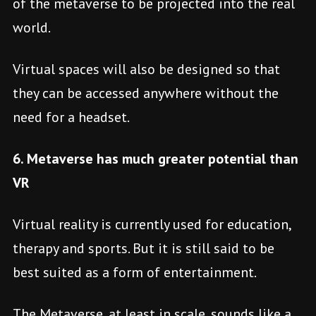
of the metaverse to be projected into the real
world.
Virtual spaces will also be designed so that
they can be accessed anywhere without the
need for a headset.
6. Metaverse has much greater potential than
VR
Virtual reality is currently used for education,
therapy and sports. But it is still said to be
best suited as a form of entertainment.
The Metaverse, at least in scale, sounds like a