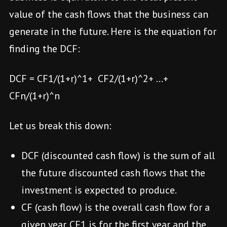
value of the cash flows that the business can
generate in the future. Here is the equation for
finding the DCF:
DCF = CF1/(1+r)^1+ CF2/(1+r)^2+ …+
CFn/(1+r)^n
Let us break this down:
DCF (discounted cash flow) is the sum of all
the future discounted cash flows that the
investment is expected to produce.
CF (cash flow) is the overall cash flow for a
given year. CF1 is for the first year and the