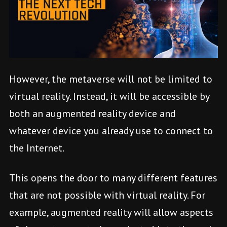
However, the metaverse will not be limited to
virtual reality. Instead, it will be accessible by
both an augmented reality device and
whatever device you already use to connect to
the Internet.
This opens the door to many different features
that are not possible with virtual reality. For
example, augmented reality will allow aspects