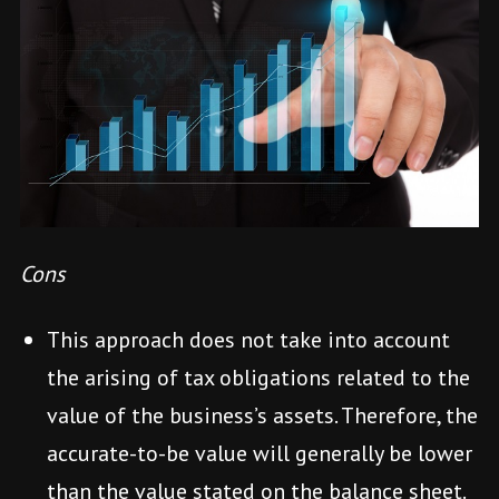
Cons
This approach does not take into account
the arising of tax obligations related to the
value of the business’s assets. Therefore, the
accurate-to-be value will generally be lower
than the value stated on the balance sheet.