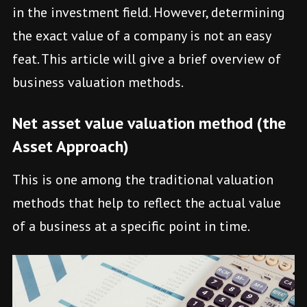
in the investment field. However, determining
the exact value of a company is not an easy
feat. This article will give a brief overview of
business valuation methods.
Net asset value valuation method (the
Asset Approach)
This is one among the traditional valuation
methods that help to reflect the actual value
of a business at a specific point in time.