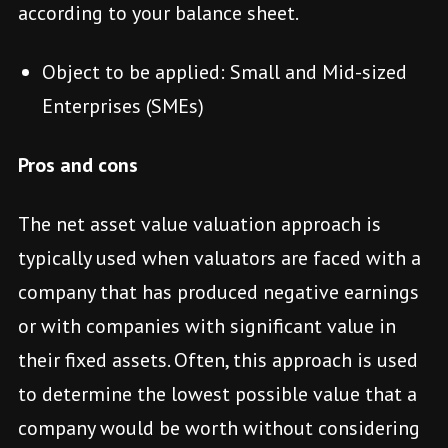
according to your balance sheet.
Object to be applied: Small and Mid-sized
Enterprises (SMEs)
Pros and cons
The net asset value valuation approach is
typically used when valuators are faced with a
company that has produced negative earnings
or with companies with significant value in
their fixed assets. Often, this approach is used
to determine the lowest possible value that a
company would be worth without considering