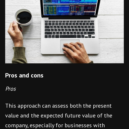
Pros and cons
Pros
This approach can assess both the present
value and the expected future value of the
company, especially for businesses with