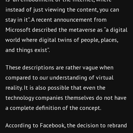
instead of just viewing the content, you can
stay in it”. A recent announcement from
Microsoft described the metaverse as “a digital
world where digital twins of people, places,
and things exist”.
These descriptions are rather vague when
compared to our understanding of virtual
reality. It is also possible that even the
technology companies themselves do not have
a complete definition of the concept.
According to Facebook, the decision to rebrand