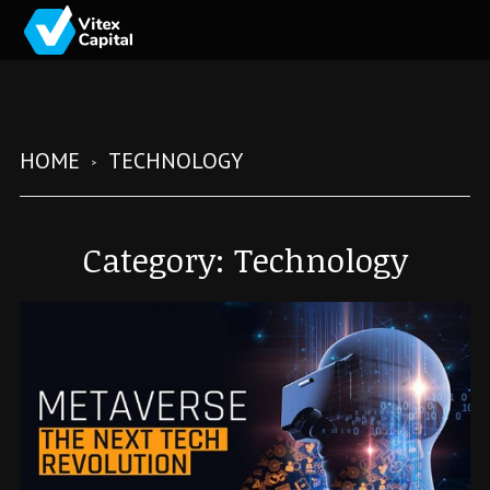
HOME
TECHNOLOGY
Category:
Technology