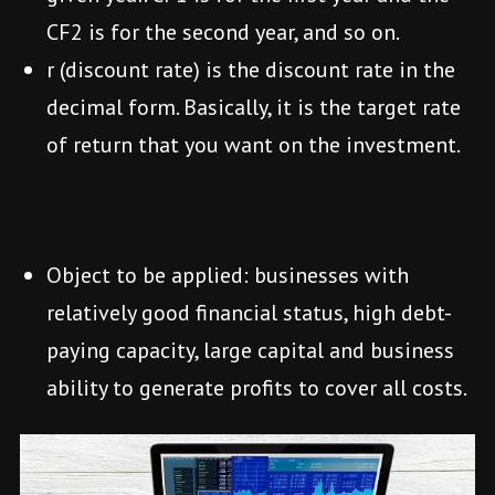
CF2 is for the second year, and so on.
r (discount rate) is the discount rate in the
decimal form. Basically, it is the target rate
of return that you want on the investment.
Object to be applied: businesses with
relatively good financial status, high debt-
paying capacity, large capital and business
ability to generate profits to cover all costs.