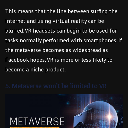
This means that the line between surfing the
Internet and using virtual reality can be
blurred. VR headsets can begin to be used for
tasks normally performed with smartphones. If
the metaverse becomes as widespread as
Facebook hopes, VR is more or less likely to
become a niche product.
5. Metaverse won’t be limited to VR