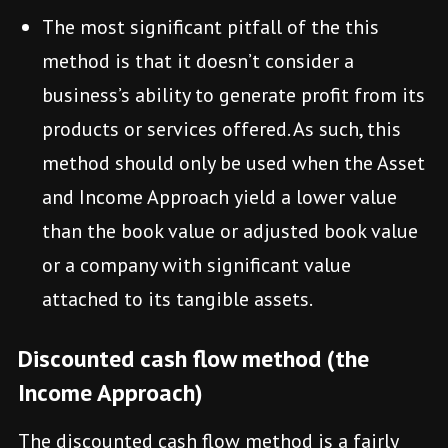
The most significant pitfall of the this
method is that it doesn’t consider a
business’s ability to generate profit from its
products or services offered. As such, this
method should only be used when the Asset
and Income Approach yield a lower value
than the book value or adjusted book value
or a company with significant value
attached to its tangible assets.
Discounted cash flow method (the
Income Approach)
The discounted cash flow method is a fairly