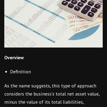
Overview
Definition
As the name suggests, this type of approach
considers the business’s total net asset value,
minus the value of its total liabilities,