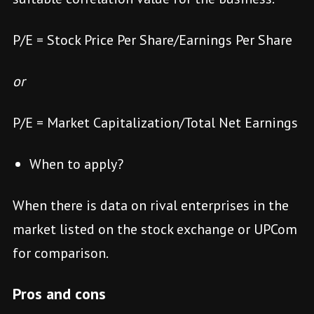
P/E = Stock Price Per Share/Earnings Per Share
or
P/E = Market Capitalization/Total Net Earnings
When to apply?
When there is data on rival enterprises in the
market listed on the stock exchange or UPCom
for comparison.
Pros and cons