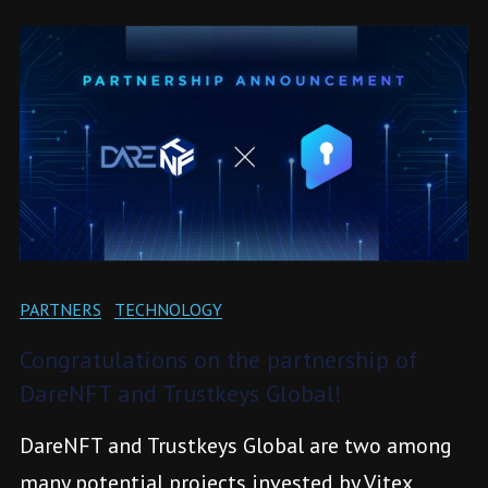
PARTNERS
TECHNOLOGY
Congratulations on the partnership of
DareNFT and Trustkeys Global!
DareNFT and Trustkeys Global are two among
many potential projects invested by Vitex