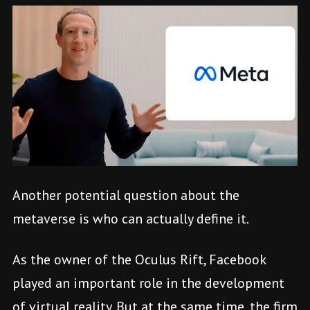
Another potential question about the
metaverse is who can actually define it.
As the owner of the Oculus Rift, Facebook
played an important role in the development
of virtual reality. But at the same time, the firm