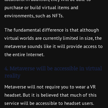
purchase or build virtual items and
environments, such as NFTs.
The fundamental difference is that although
virtual worlds are currently limited in size, the
metaverse sounds like it will provide access to
the entire Internet.
4. Metaverse will be accessible in virtual
reality
Metaverse will not require you to wear a VR
headset. But it is believed that much of this
service will be accessible to headset users.