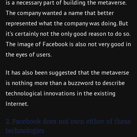
is a necessary part of building the metaverse.
The company wanted a name that better
represented what the company was doing. But
it’s certainly not the only good reason to do so.
The image of Facebook is also not very good in
the eyes of users.
It has also been suggested that the metaverse
is nothing more than a buzzword to describe
technological innovations in the existing
Internet.
2. Facebook does not own either of these
technologies