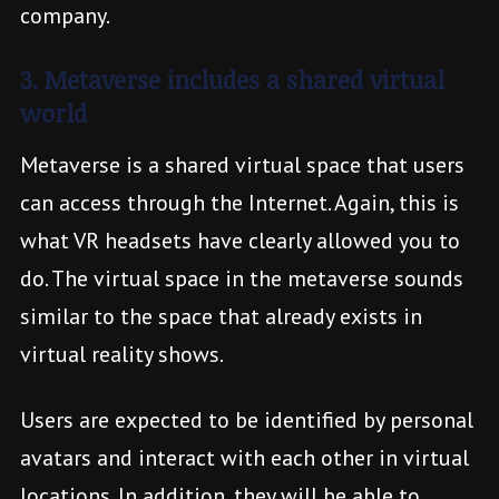
company.
3. Metaverse includes a shared virtual
world
Metaverse is a shared virtual space that users
can access through the Internet. Again, this is
what VR headsets have clearly allowed you to
do. The virtual space in the metaverse sounds
similar to the space that already exists in
virtual reality shows.
Users are expected to be identified by personal
avatars and interact with each other in virtual
locations. In addition, they will be able to