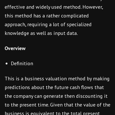
effective and widely used method. However,
this method has a rather complicated
approach, requiring a lot of specialized
knowledge as well as input data.
Overview
Definition
This is a business valuation method by making
predictions about the future cash flows that
the company can generate then discounting it
to the present time. Given that the value of the
business is equivalent to the total present