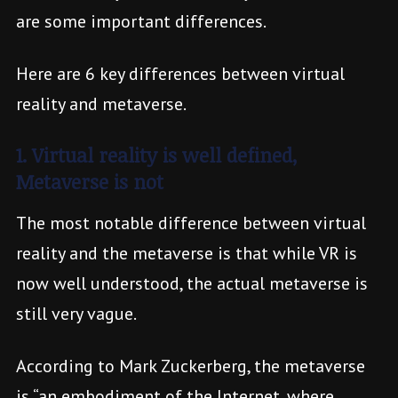
are some important differences.
Here are 6 key differences between virtual
reality and metaverse.
1. Virtual reality is well defined,
Metaverse is not
The most notable difference between virtual
reality and the metaverse is that while VR is
now well understood, the actual metaverse is
still very vague.
According to Mark Zuckerberg, the metaverse
is “an embodiment of the Internet, where