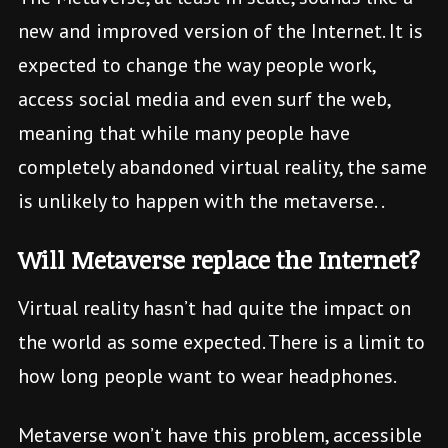
new and improved version of the Internet. It is
expected to change the way people work,
access social media and even surf the web,
meaning that while many people have
completely abandoned virtual reality, the same
is unlikely to happen with the metaverse. .
Will Metaverse replace the Internet?
Virtual reality hasn’t had quite the impact on
the world as some expected. There is a limit to
how long people want to wear headphones.
Metaverse won’t have this problem, accessible