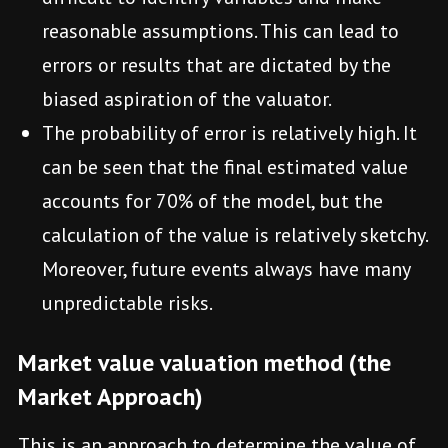
reasonable assumptions. This can lead to
errors or results that are dictated by the
biased aspiration of the valuator.
The probability of error is relatively high. It
can be seen that the final estimated value
accounts for 70% of the model, but the
calculation of the value is relatively sketchy.
Moreover, future events always have many
unpredictable risks.
Market value valuation method (the
Market Approach)
This is an approach to determine the value of