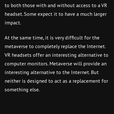
to both those with and without access to a VR
headset. Some expect it to have a much larger
impact.
At the same time, it is very difficult for the
metaverse to completely replace the Internet.
VR headsets offer an interesting alternative to
computer monitors. Metaverse will provide an
interesting alternative to the Internet. But
neither is designed to act as a replacement for
something else.