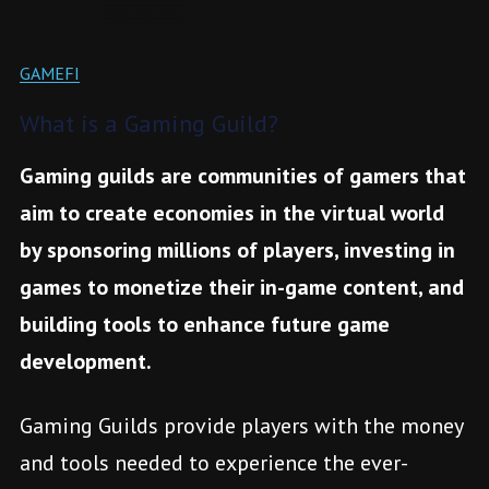
GAMEFI
What is a Gaming Guild?
Gaming guilds are communities of gamers that
aim to create economies in the virtual world
by sponsoring millions of players, investing in
games to monetize their in-game content, and
building tools to enhance future game
development.
Gaming Guilds provide players with the money
and tools needed to experience the ever-