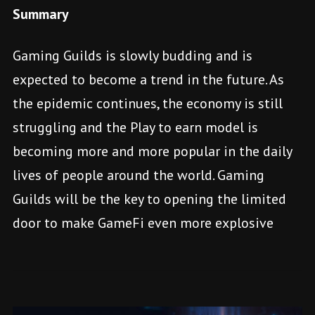
Summary
Gaming Guilds is slowly budding and is
expected to become a trend in the future. As
the epidemic continues, the economy is still
struggling and the Play to earn model is
becoming more and more popular in the daily
lives of people around the world. Gaming
Guilds will be the key to opening the limited
door to make GameFi even more explosive