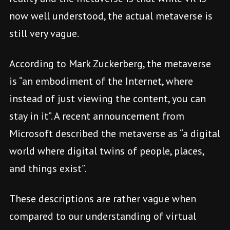
now well understood, the actual metaverse is
still very vague.
According to Mark Zuckerberg, the metaverse
is “an embodiment of the Internet, where
instead of just viewing the content, you can
stay in it”. A recent announcement from
Microsoft described the metaverse as “a digital
world where digital twins of people, places,
and things exist”.
These descriptions are rather vague when
compared to our understanding of virtual