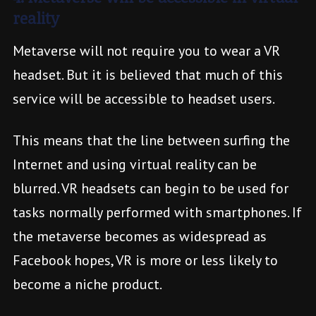
reality
Metaverse will not require you to wear a VR
headset. But it is believed that much of this
service will be accessible to headset users.
This means that the line between surfing the
Internet and using virtual reality can be
blurred. VR headsets can begin to be used for
tasks normally performed with smartphones. If
the metaverse becomes as widespread as
Facebook hopes, VR is more or less likely to
become a niche product.