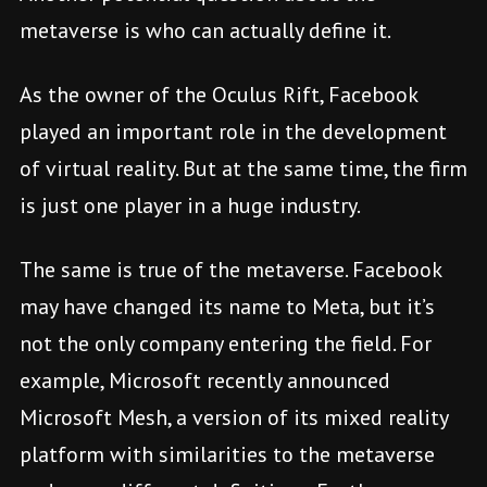
metaverse is who can actually define it.
As the owner of the Oculus Rift, Facebook
played an important role in the development
of virtual reality. But at the same time, the firm
is just one player in a huge industry.
The same is true of the metaverse. Facebook
may have changed its name to Meta, but it’s
not the only company entering the field. For
example, Microsoft recently announced
Microsoft Mesh, a version of its mixed reality
platform with similarities to the metaverse