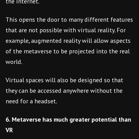
the Internet.
This opens the door to many different features
that are not possible with virtual reality. For
example, augmented reality will allow aspects
of the metaverse to be projected into the real
world.
Virtual spaces will also be designed so that
they can be accessed anywhere without the
need for a headset.
6. Metaverse has much greater potential than
VR