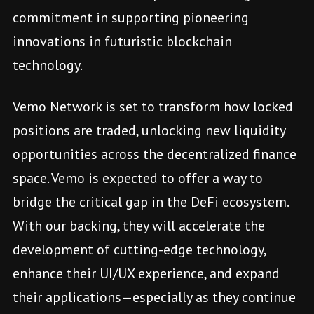
commitment in supporting pioneering
innovations in futuristic blockchain
technology.
Vemo Network is set to transform how locked
positions are traded, unlocking new liquidity
opportunities across the decentralized finance
space. Vemo is expected to offer a way to
bridge the critical gap in the DeFi ecosystem.
With our backing, they will accelerate the
development of cutting-edge technology,
enhance their UI/UX experience, and expand
their applications—especially as they continue