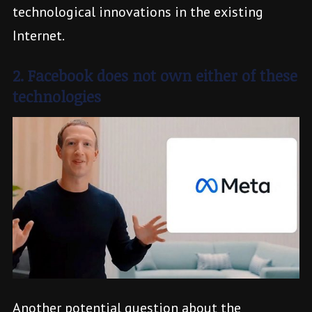
technological innovations in the existing
Internet.
2. Facebook does not own either of these
technologies
Another potential question about the