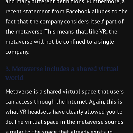
and many different definitions. Furthermore, a
recent statement from Facebook alludes to the
fact that the company considers itself part of
the metaverse. This means that, like VR, the
metaverse will not be confined to a single
company.
3. Metaverse includes a shared virtual
world
Metaverse is a shared virtual space that users
can access through the Internet. Again, this is
what VR headsets have clearly allowed you to
do. The virtual space in the metaverse sounds
similar to the space that already exists in