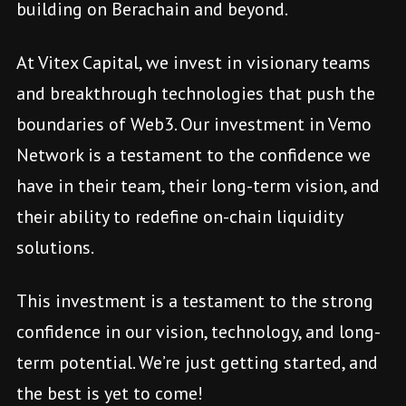
building on Berachain and beyond.
At Vitex Capital, we invest in visionary teams
and breakthrough technologies that push the
boundaries of Web3. Our investment in Vemo
Network is a testament to the confidence we
have in their team, their long-term vision, and
their ability to redefine on-chain liquidity
solutions.
This investment is a testament to the strong
confidence in our vision, technology, and long-
term potential. We’re just getting started, and
the best is yet to come!