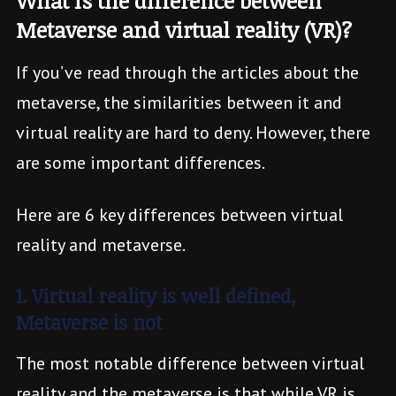
What is the difference between
Metaverse and virtual reality (VR)?
If you’ve read through the articles about the
metaverse, the similarities between it and
virtual reality are hard to deny. However, there
are some important differences.
Here are 6 key differences between virtual
reality and metaverse.
1. Virtual reality is well defined,
Metaverse is not
The most notable difference between virtual
reality and the metaverse is that while VR is