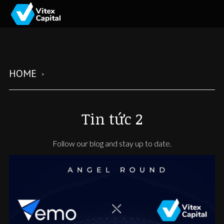
HOME
Tin tức 2
Follow our blog and stay up to date.