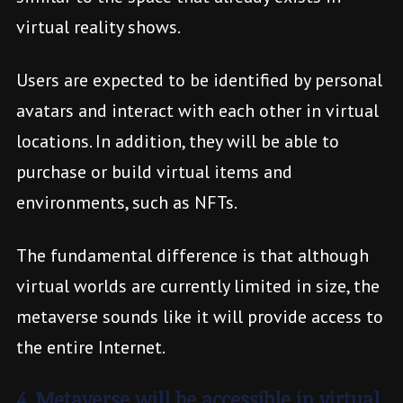
virtual reality shows.
Users are expected to be identified by personal
avatars and interact with each other in virtual
locations. In addition, they will be able to
purchase or build virtual items and
environments, such as NFTs.
The fundamental difference is that although
virtual worlds are currently limited in size, the
metaverse sounds like it will provide access to
the entire Internet.
4. Metaverse will be accessible in virtual