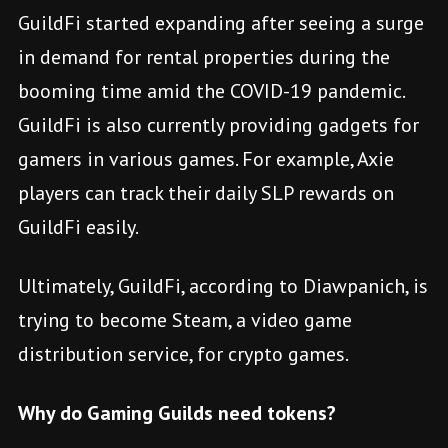
GuildFi started expanding after seeing a surge
in demand for rental properties during the
booming time amid the COVID-19 pandemic.
GuildFi is also currently providing gadgets for
gamers in various games. For example, Axie
players can track their daily SLP rewards on
GuildFi easily.
Ultimately, GuildFi, according to Diawpanich, is
trying to become Steam, a video game
distribution service, for crypto games.
Why do Gaming Guilds need tokens?