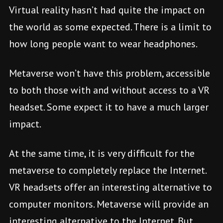
Virtual reality hasn’t had quite the impact on
the world as some expected. There is a limit to
how long people want to wear headphones.
Metaverse won’t have this problem, accessible
to both those with and without access to a VR
headset. Some expect it to have a much larger
impact.
At the same time, it is very difficult for the
metaverse to completely replace the Internet.
VR headsets offer an interesting alternative to
computer monitors. Metaverse will provide an
interesting alternative to the Internet. But