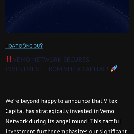
HOẠT ĐỘNG QUỸ
VEMO NETWORK SECURES
INVESTMENT FROM VITEX CAPITAL!
We’re beyond happy to announce that Vitex
Capital has strategically invested in Vemo
Network during its angel round! This tactful
investment further emphasizes our significant