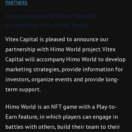
PARTNERS
Announcement of Vitex Capital’s
partnership with Himo World
Vitex Capital is pleased to announce our
partnership with Himo World project. Vitex
Capital will accompany Himo World to develop
marketing strategies, provide information for
investors, organize events and provide long-
term support.
Himo World is an NFT game with a Play-to-
Earn feature, in which players can engage in
battles with others, build their team to their