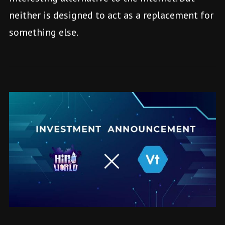
neither is designed to act as a replacement for
something else.