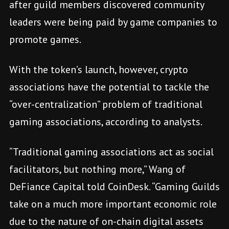
after guild members discovered community
leaders were being paid by game companies to
promote games.
With the token’s launch, however, crypto
associations have the potential to tackle the
“over-centralization” problem of traditional
gaming associations, according to analysts.
“Traditional gaming associations act as social
facilitators, but nothing more,” Wang of
DeFiance Capital told CoinDesk. “Gaming Guilds
take on a much more important economic role
due to the nature of on-chain digital assets