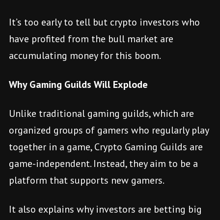
It’s too early to tell but crypto investors who
have profited from the bull market are
accumulating money for this boom.
Why Gaming Guilds Will Explode
Unlike traditional gaming guilds, which are
organized groups of gamers who regularly play
together in a game, Crypto Gaming Guilds are
game-independent. Instead, they aim to be a
platform that supports new gamers.
It also explains why investors are betting big