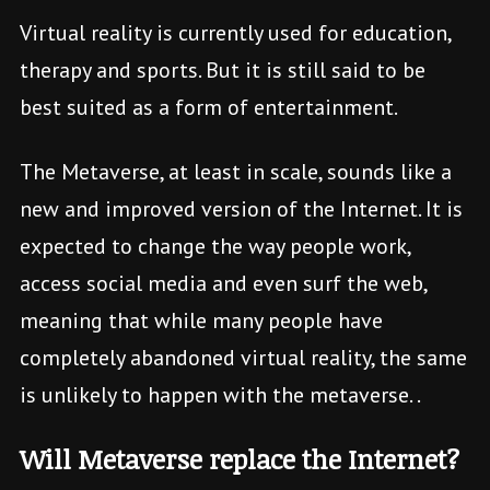
Virtual reality is currently used for education,
therapy and sports. But it is still said to be
best suited as a form of entertainment.
The Metaverse, at least in scale, sounds like a
new and improved version of the Internet. It is
expected to change the way people work,
access social media and even surf the web,
meaning that while many people have
completely abandoned virtual reality, the same
is unlikely to happen with the metaverse. .
Will Metaverse replace the Internet?