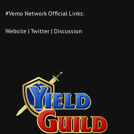
#Vemo Network Official Links:
Website
|
Twitter
|
Discussion