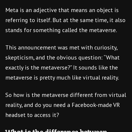
Meta is an adjective that means an object is
referring to itself. But at the same time, it also
stands for something called the metaverse.
This announcement was met with curiosity,
skepticism, and the obvious question: “What
exactly is the metaverse?” It sounds like the
metaverse is pretty much like virtual reality.
So how is the metaverse different from virtual
reality, and do you need a Facebook-made VR
headset to access it?