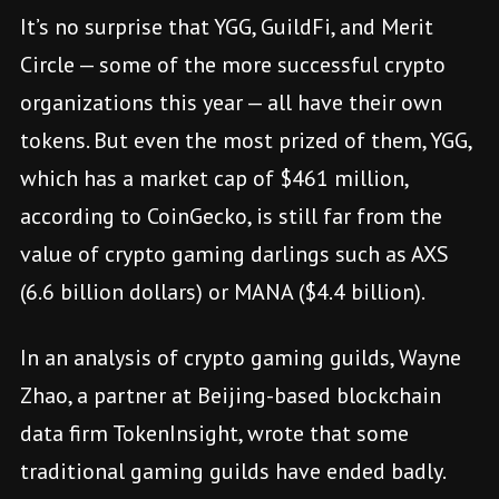
It’s no surprise that YGG, GuildFi, and Merit
Circle — some of the more successful crypto
organizations this year — all have their own
tokens. But even the most prized of them, YGG,
which has a market cap of $461 million,
according to CoinGecko, is still far from the
value of crypto gaming darlings such as AXS
(6.6 billion dollars) or MANA ($4.4 billion).
In an analysis of crypto gaming guilds, Wayne
Zhao, a partner at Beijing-based blockchain
data firm TokenInsight, wrote that some
traditional gaming guilds have ended badly.