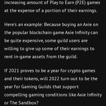
increasing amount of Play to Earn (P2E) games
at the expense of a portion of their earnings.
Here’s an example: Because buying an Axie on
the popular blockchain game Axie Infinity can
be quite expensive, some guild users are
willing to give up some of their earnings to
rent in-game assets from the guild.
If 2021 proves to be a year for crypto games
and their tokens, will 2022 turn out to be the
year for Gaming Guilds that support
compelling gaming conditions like Axie Infinity
or The Sandbox?