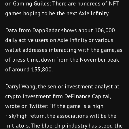
on Gaming Guilds: There are hundreds of NFT
games hoping to be the next Axie Infinity.
Data from DappRadar shows about 106,000
daily active users on Axie Infinity or various
wallet addresses interacting with the game, as
of press time, down from the November peak
of around 135,800.
Darryl Wang, the senior investment analyst at
crypto investment firm DeFinance Capital,
wrote on Twitter: “If the game is a high
risk/high return, the associations will be the
initiators. The blue-chip industry has stood the