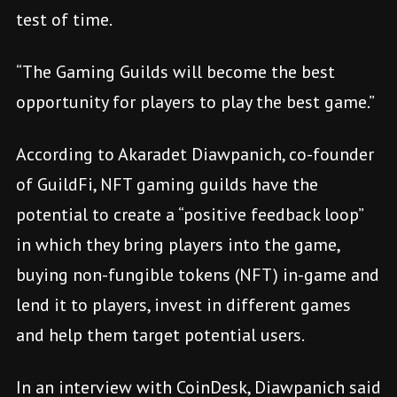
test of time.
“The Gaming Guilds will become the best
opportunity for players to play the best game.”
According to Akaradet Diawpanich, co-founder
of GuildFi, NFT gaming guilds have the
potential to create a “positive feedback loop”
in which they bring players into the game,
buying non-fungible tokens (NFT) in-game and
lend it to players, invest in different games
and help them target potential users.
In an interview with CoinDesk, Diawpanich said