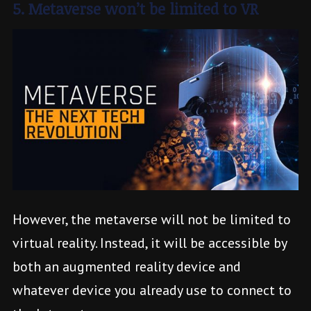
5. Metaverse won’t be limited to VR
However, the metaverse will not be limited to
virtual reality. Instead, it will be accessible by
both an augmented reality device and
whatever device you already use to connect to