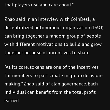
that players use and care about.”
Zhao said in an interview with CoinDesk, a
decentralized autonomous organization (DAO)
can bring together a random group of people
with different motivations to build and grow
together because of incentives to share.
“At its core, tokens are one of the incentives
for members to participate in group decision-
making,” Zhao said of clan governance. Each
individual can benefit from the total profit
earned