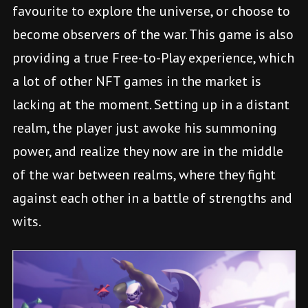
favourite to explore the universe, or choose to
become observers of the war. This game is also
providing a true Free-to-Play experience, which
a lot of other NFT games in the market is
lacking at the moment. Setting up in a distant
realm, the player just awoke his summoning
power, and realize they now are in the middle
of the war between realms, where they fight
against each other in a battle of strengths and
wits.