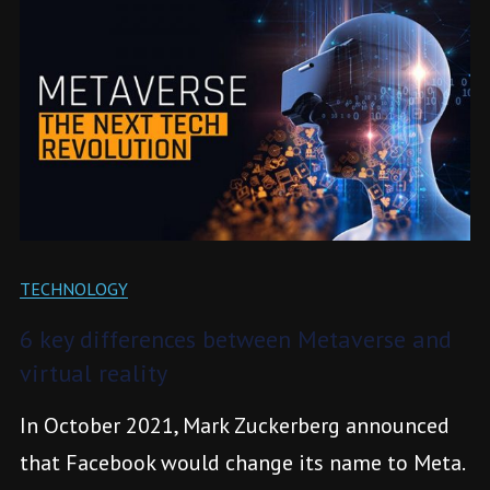
TECHNOLOGY
6 key differences between Metaverse and
virtual reality
In October 2021, Mark Zuckerberg announced
that Facebook would change its name to Meta.