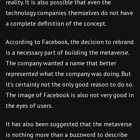
reality. It is also possible that even the
technology companies themselves do not have
a complete definition of the concept.
According to Facebook, the decision to rebrand
is a necessary part of building the metaverse.
The company wanted a name that better
represented what the company was doing. But
it’s certainly not the only good reason to do so.
The image of Facebook is also not very good in
the eyes of users.
It has also been suggested that the metaverse
is nothing more than a buzzword to describe