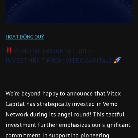
HOẠT ĐỘNG QUỸ
VEMO NETWORK SECURES
INVESTMENT FROM VITEX CAPITAL!
We’re beyond happy to announce that Vitex
Capital has strategically invested in Vemo
Network during its angel round! This tactful
investment further emphasizes our significant
commitment in supporting pioneering