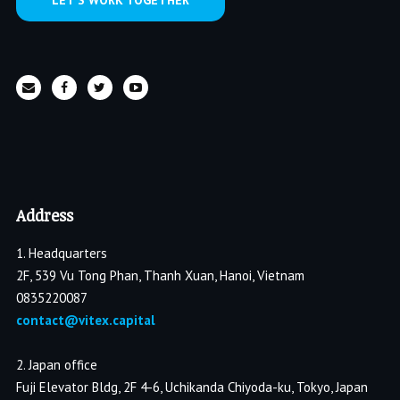
LET’S WORK TOGETHER
Address
1. Headquarters
2F, 539 Vu Tong Phan, Thanh Xuan, Hanoi, Vietnam
0835220087
contact@vitex.capital
2. Japan office
Fuji Elevator Bldg, 2F 4-6, Uchikanda Chiyoda-ku, Tokyo, Japan