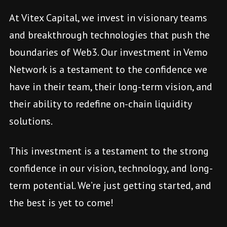
At Vitex Capital, we invest in visionary teams
and breakthrough technologies that push the
boundaries of Web3. Our investment in Vemo
Network is a testament to the confidence we
have in their team, their long-term vision, and
their ability to redefine on-chain liquidity
solutions.
This investment is a testament to the strong
confidence in our vision, technology, and long-
term potential. We’re just getting started, and
the best is yet to come!