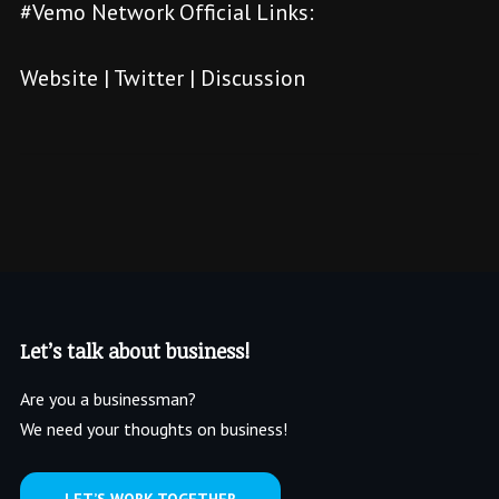
#Vemo Network Official Links:
Website
|
Twitter
|
Discussion
Let’s talk about business!
Are you a businessman?
We need your thoughts on business!