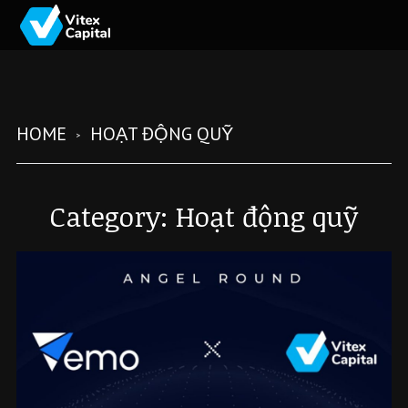
HOME
HOẠT ĐỘNG QUỸ
Category:
Hoạt động quỹ