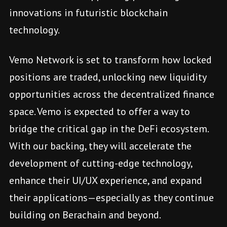
innovations in futuristic blockchain
technology.
Vemo Network is set to transform how locked
positions are traded, unlocking new liquidity
opportunities across the decentralized finance
space. Vemo is expected to offer a way to
bridge the critical gap in the DeFi ecosystem.
With our backing, they will accelerate the
development of cutting-edge technology,
enhance their UI/UX experience, and expand
their applications—especially as they continue
building on Berachain and beyond.