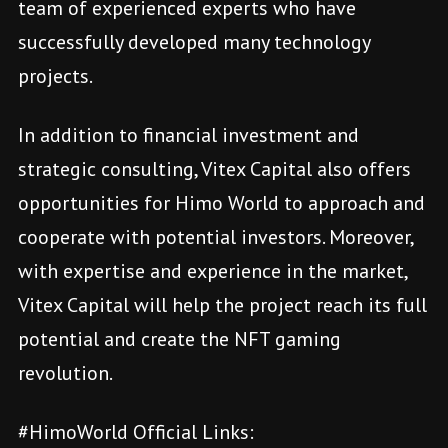
team of experienced experts who have
successfully developed many technology
projects.
In addition to financial investment and
strategic consulting, Vitex Capital also offers
opportunities for Himo World to approach and
cooperate with potential investors. Moreover,
with expertise and experience in the market,
Vitex Capital will help the project reach its full
potential and create the NFT gaming
revolution.
#HimoWorld Official Links: