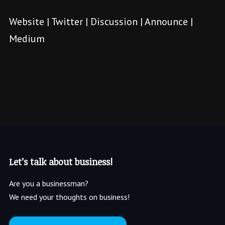
Website
|
Twitter
|
Discussion
|
Announce
|
Medium
Let’s talk about business!
Are you a businessman?
We need your thoughts on business!