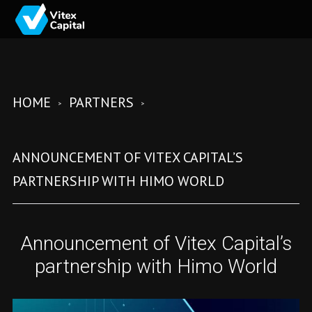
HOME
PARTNERS
ANNOUNCEMENT OF VITEX CAPITAL’S
PARTNERSHIP WITH HIMO WORLD
Announcement of Vitex Capital’s
partnership with Himo World