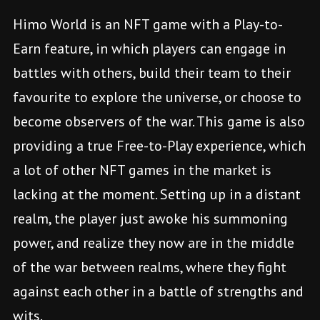
Himo World is an NFT game with a Play-to-
Earn feature, in which players can engage in
battles with others, build their team to their
favourite to explore the universe, or choose to
become observers of the war. This game is also
providing a true Free-to-Play experience, which
a lot of other NFT games in the market is
lacking at the moment. Setting up in a distant
realm, the player just awoke his summoning
power, and realize they now are in the middle
of the war between realms, where they fight
against each other in a battle of strengths and
wits.