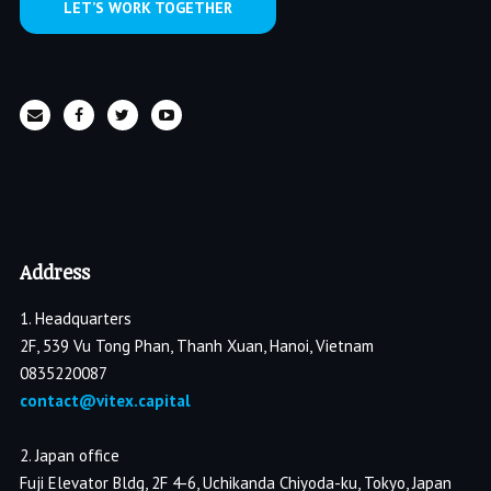
LET’S WORK TOGETHER
Address
1. Headquarters
2F, 539 Vu Tong Phan, Thanh Xuan, Hanoi, Vietnam
0835220087
contact@vitex.capital
2. Japan office
Fuji Elevator Bldg, 2F 4-6, Uchikanda Chiyoda-ku, Tokyo, Japan