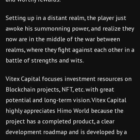
Setting up in a distant realm, the player just
awoke his summonning power, and realize they
now are in the middle of the war between
realms, where they fight against each other in a
battle of strengths and wits.
Vitex Capital focuses investment resources on
Blockchain projects, NFT, etc. with great
potential and long-term vision. Vitex Capital
highly appreciates Himo World because the
project has a completed product, a clear
development roadmap and is developed by a