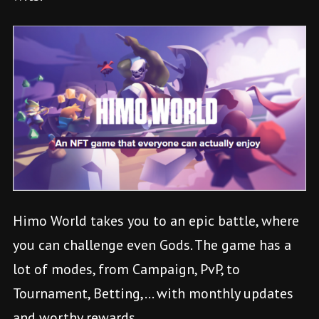
Himo World takes you to an epic battle, where
you can challenge even Gods. The game has a
lot of modes, from Campaign, PvP, to
Tournament, Betting,… with monthly updates
and worthy rewards.