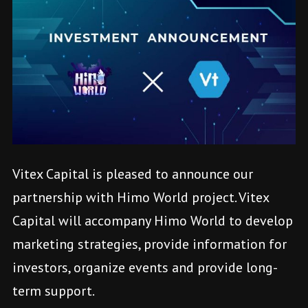
Vitex Capital is pleased to announce our
partnership with Himo World project. Vitex
Capital will accompany Himo World to develop
marketing strategies, provide information for
investors, organize events and provide long-
term support.