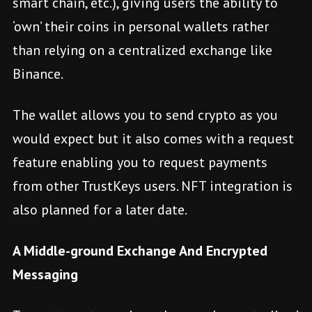
smart chain, etc.), giving users the ability to
‘own’ their coins in personal wallets rather
than relying on a centralized exchange like
Binance.
The wallet allows you to send crypto as you
would expect but it also comes with a request
feature enabling you to request payments
from other TrustKeys users. NFT integration is
also planned for a later date.
A Middle-ground Exchange And Encrypted
Messaging