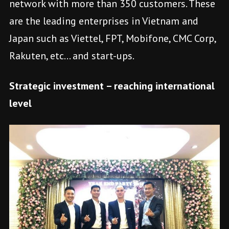
network with more than 350 customers. These
are the leading enterprises in Vietnam and
Japan such as Viettel, FPT, Mobifone, CMC Corp,
Rakuten, etc… and start-ups.
Strategic investment – reaching international
level