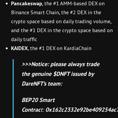
Pancakeswap
, the #1 AMM-based DEX on
Binance Smart Chain, the #2 DEX in the
crypto space based on daily trading volume,
and the #1 DEX in the crypto space based on
daily traffic
KAIDEX
, the #1 DEX on KardiaChain
>>>Notice: please always trade
the genuine $DNFT issued by
DareNFT’s team:
BEP20 Smart
Contrac
t:
0x162c2332e92be409254ac