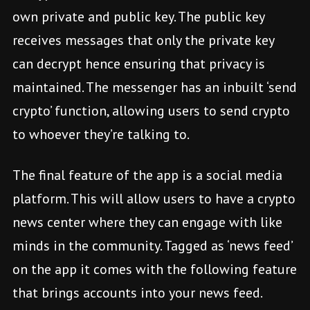
own private and public key. The public key
receives messages that only the private key
can decrypt hence ensuring that privacy is
maintained. The messenger has an inbuilt ‘send
crypto’ function, allowing users to send crypto
to whoever they’re talking to.
The final feature of the app is a social media
platform. This will allow users to have a crypto
news center where they can engage with like
minds in the community. Tagged as ‘news feed’
on the app it comes with the following feature
that brings accounts into your news feed.