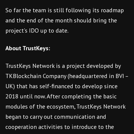
So far the team is still following its roadmap
and the end of the month should bring the
project’s IDO up to date.
About TrustKeys:
TrustKeys Network is a project developed by
TKBlockchain Company (headquartered in BVI –
UK) that has self-financed to develop since
2018 until now. After completing the basic
modules of the ecosystem, TrustKeys Network
began to carry out communication and
cooperation activities to introduce to the