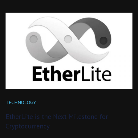
TECHNOLOGY
EtherLite is the Next Milestone for
Cryptocurrency