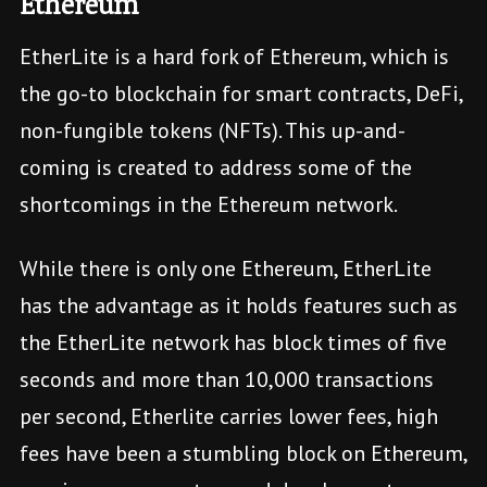
Ethereum
EtherLite is a hard fork of Ethereum, which is
the go-to blockchain for smart contracts, DeFi,
non-fungible tokens (NFTs). This up-and-
coming is created to address some of the
shortcomings in the Ethereum network.
While there is only one Ethereum, EtherLite
has the advantage as it holds features such as
the EtherLite network has block times of five
seconds and more than 10,000 transactions
per second, Etherlite carries lower fees, high
fees have been a stumbling block on Ethereum,