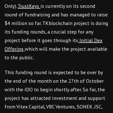
Only).
TrustKeys
is currently on its second
round of fundraising and has managed to raise
$4 million so far. TKblockchain project is doing
its funding rounds, a crucial step for any
project before it goes through its
Initial Dex
Offering
which will make the project available
to the public.
This funding round is expected to be over by
the end of the month on the 27th of October
with the IDO to begin shortly after. So far, the
project has attracted investment and support
from Vitex Capital, VBC Ventures, SONEK. JSC,