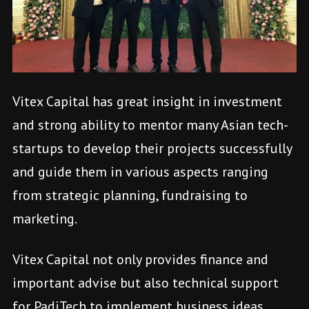
Vitex Capital has great insight in investment
and strong ability to mentor many Asian tech-
startups to develop their projects successfully
and guide them in various aspects ranging
from strategic planning, fundraising to
marketing.
Vitex Capital not only provides finance and
important advise but also technical support
for PadiTech to implement business ideas
.