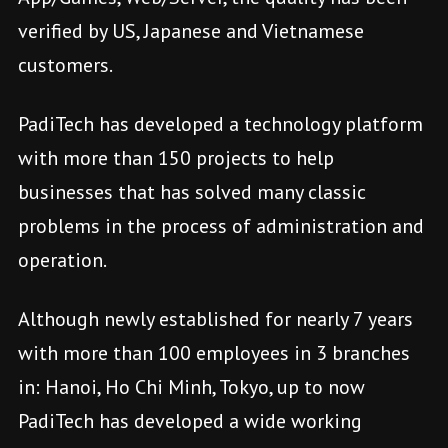
verified by US, Japanese and Vietnamese
customers.
PadiTech has developed a technology platform
with more than 150 projects to help
businesses that has solved many classic
problems in the process of administration and
operation.
Although newly established for nearly 7 years
with more than 100 employees in 3 branches
in: Hanoi, Ho Chi Minh, Tokyo, up to now
PadiTech has developed a wide working