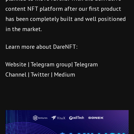
content NFT platform after our first product
has been completely built and well positioned
in the market.
Learn more about DareNFT:
Website
|
Telegram group
|
Telegram
Channel
|
Twitter
|
Medium