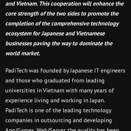
and Vietnam. This cooperation will enhance the
core strength of the two sides to promote the
completion of the comprehensive technology
ecosystem for Japanese and Vietnamese
businesses paving the way to dominate the
world market.
PadiTech was founded by Japanese IT engineers
and those who graduated from leading
universities in Vietnam with many years of
experience living and working in Japan.
PadiTech is one of the leading technology
companies in outsourcing and developing
App/Games, Web/Server, the quality has been