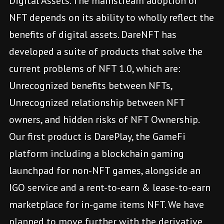
Digital Assets. The mainstream adoption of
NFT depends on its ability to wholly reflect the
benefits of digital assets. DareNFT has
developed a suite of products that solve the
current problems of NFT 1.0, which are:
Unrecognized benefits between NFTs,
Unrecognized relationship between NFT
owners, and hidden risks of NFT Ownership.
Our first product is DarePlay, the GameFi
platform including a blockchain gaming
launchpad for non-NFT games, alongside an
IGO service and a rent-to-earn & lease-to-earn
marketplace for in-game items NFT. We have
planned to move further with the derivative