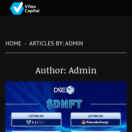
HOME
ARTICLES BY: ADMIN
Author:
Admin