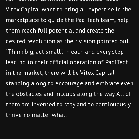
Vitex Capital want to bring all expertise in the
marketplace to guide the PadiTech team, help
them reach full potential and create the
desired revolution as their vision pointed out.
“Think big, act small”. In each and every step
leading to their official operation of PadiTech
in the market, there will be Vitex Capital
standing along to encourage and embrace even
the obstacles and hiccups along the way. All of
them are invented to stay and to continuously
thrive no matter what.