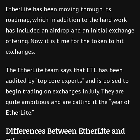
EtherLite has been moving through its
roadmap, which in addition to the hard work
has included an airdrop and an initial exchange
offering. Now it is time for the token to hit
exchanges.
The EtherLite team says that ETL has been
audited by “top core experts” and is poised to
begin trading on exchanges in July. They are
quite ambitious and are calling it the “year of
EtherLite.”
Differences Between EtherLite and