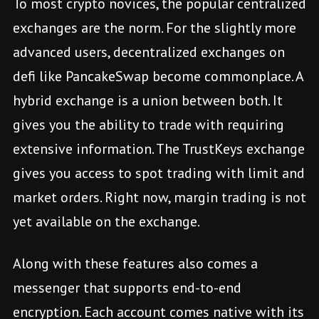
To most crypto novices, the popular centralized
exchanges are the norm. For the slightly more
advanced users, decentralized exchanges on
defi like PancakeSwap become commonplace. A
hybrid exchange is a union between both. It
gives you the ability to trade with requiring
extensive information. The TrustKeys exchange
gives you access to spot trading with limit and
market orders. Right now, margin trading is not
yet available on the exchange.
Along with these features also comes a
messenger that supports end-to-end
encryption. Each account comes native with its