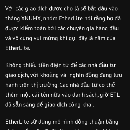
Với các giao dịch được cho là sẽ bắt đầu vào
tháng XNUMX, nhóm EtherLite nói rằng họ đã
được kiểm toán bởi các chuyên gia hàng đầu
và vô cùng vui mừng khi gọi đây là năm của
EtherLite.
Không thiếu tiền điện tử để các nhà đầu tư
giao dịch, với khoảng vài nghìn đồng đang lưu
hành trên thị trường. Các nhà đầu tư có thể
thêm một cái tên nữa vào danh sách, giờ ETL
đã sẵn sàng để giao dịch công khai.
EtherLite sử dụng mô hình đồng thuận bằng