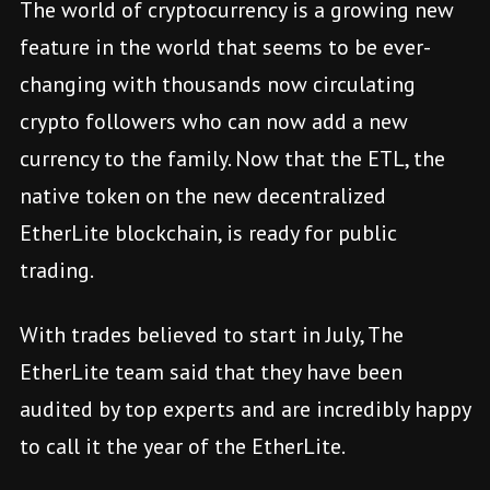
The world of cryptocurrency is a growing new
feature in the world that seems to be ever-
changing with thousands now circulating
crypto followers who can now add a new
currency to the family. Now that the ETL, the
native token on the new decentralized
EtherLite blockchain, is ready for public
trading.
With trades believed to start in July, The
EtherLite team said that they have been
audited by top experts and are incredibly happy
to call it the year of the EtherLite.