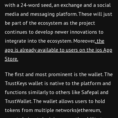
with a 24-word seed, an exchange and a social
media and messaging platform. These will just
be part of the ecosystem as the project
continues to develop newer innovations to
integrate into the ecosystem. Moreover,
the
app is already available to users on the ios App
Store.
The first and most prominent is the wallet. The
TrustKeys wallet is native to the platform and
functions similarly to others like Safepal and
TrustWallet. The wallet allows users to hold
tokens from multiple networks(ethereum,