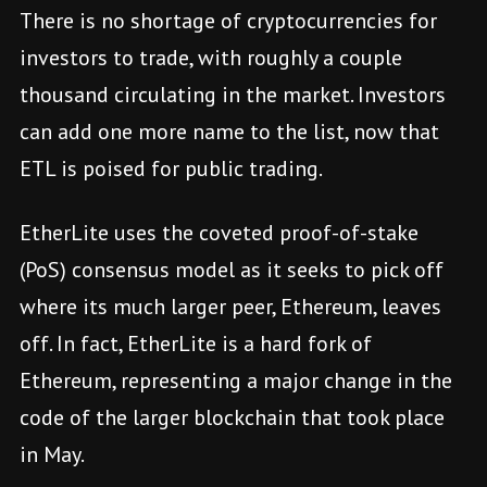
There is no shortage of cryptocurrencies for
investors to trade, with roughly a couple
thousand circulating in the market. Investors
can add one more name to the list, now that
ETL is poised for public trading.
EtherLite uses the coveted proof-of-stake
(PoS) consensus model as it seeks to pick off
where its much larger peer, Ethereum, leaves
off. In fact, EtherLite is a hard fork of
Ethereum, representing a major change in the
code of the larger blockchain that took place
in May.