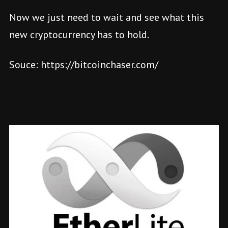
Now we just need to wait and see what this
new cryptocurrency has to hold.
Souce: https://bitcoinchaser.com/