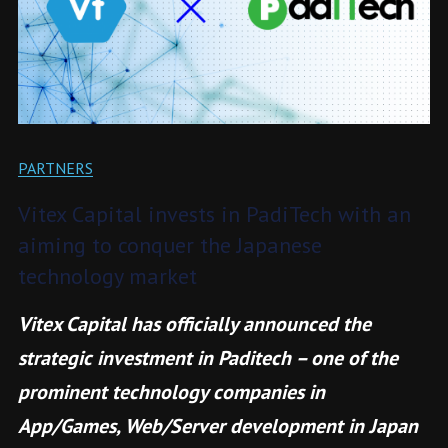
PARTNERS
Vitex Capital invests in PadiTech with an
aiming to conquer the Japanese
technology market
Vitex Capital has officially announced the
strategic investment in Paditech – one of the
prominent technology companies in
App/Games, Web/Server development in Japan