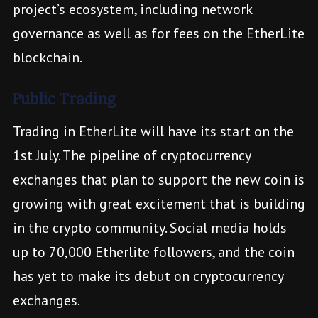
project’s ecosystem, including network
governance as well as for fees on the EtherLite
blockchain.
Public Trading
Trading in EtherLite will have its start on the
1st July. The pipeline of cryptocurrency
exchanges that plan to support the new coin is
growing with great excitement that is building
in the crypto community. Social media holds
up to 70,000 Etherlite followers, and the coin
has yet to make its debut on cryptocurrency
exchanges.