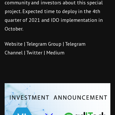
community and investors about this special
project. Expected time to deploy in the 4th
quarter of 2021 and IDO implementation in
October.
Website
|
Telegram Group
|
Telegram
Channel
|
Twitter
|
Medium