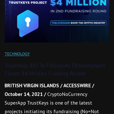
TECHNOLOGY
TrustKeys IDO To Follow As TKblockchain
Closes $4 Million Funding Round
BRITISH VIRGIN ISLANDS / ACCESSWIRE /
October 14, 2021 /
CryptoNoCurrency
SuperApp TrustKeys is one of the latest
projects initiating its fundraising (No=Not