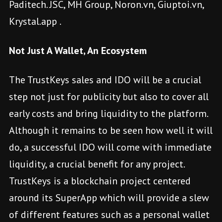
Paditech. JSC, MH Group, Noron.vn, Giuptoi.vn,
Krystal.app .
Not Just A Wallet, An Ecosystem
The TrustKeys sales and IDO will be a crucial
step not just for publicity but also to cover all
early costs and bring liquidity to the platform.
Although it remains to be seen how well it will
do, a successful IDO will come with immediate
liquidity, a crucial benefit for any project.
TrustKeys is a blockchain project centered
around its SuperApp which will provide a slew
of different features such as a personal wallet