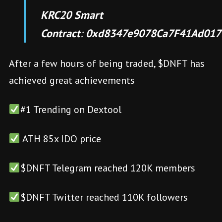
KRC20 Smart
Contract
:
0xd8347e9078Ca7F41Ad017
After a few hours of being traded, $DNFT has
achieved great achievements
#1 Trending on Dextool
ATH 85x IDO price
$DNFT Telegram reached 120K members
$DNFT Twitter reached 110K followers