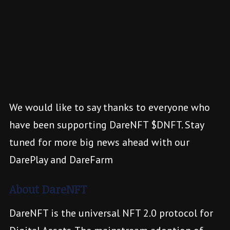
We would like to say thanks to everyone who
have been supporting DareNFT $DNFT. Stay
tuned for more big news ahead with our
DarePlay and DareFarm
About DareNFT
DareNFT is the universal NFT 2.0 protocol for