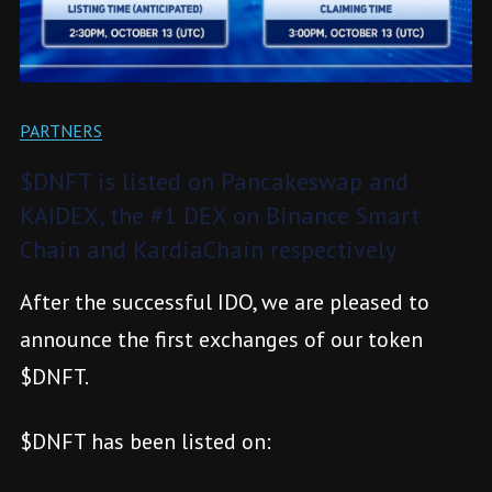
PARTNERS
$DNFT is listed on Pancakeswap and
KAIDEX, the #1 DEX on Binance Smart
Chain and KardiaChain respectively
After the successful IDO, we are pleased to
announce the first exchanges of our token
$DNFT.
$DNFT has been listed on: