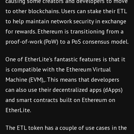
causing some creators and developers to move
to other blockchains. Users can stake their ETL
to help maintain network security in exchange
for rewards. Ethereum is transitioning from a
proof-of-work (PoW) to a PoS consensus model.
One of EtherLite’s fantastic features is that it
is compatible with the Ethereum Virtual
Machine (EVM),. This means that developers
can also use their decentralized apps (dApps)
and smart contracts built on Ethereum on
EtherLite.
The ETL token has a couple of use cases in the