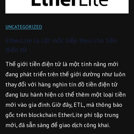
UNCATEGORIZED
EtherLite là cột mốc tiếp theo cho tiền
điện tử
Thế giới tiền điện tử là một tính năng mới
đang phát triển trên thế giới dường như luôn
thay đổi với hàng nghìn tín đồ tiền điện tử
đang lưu hành hiện có thể thêm một loại tiền
mới vào gia đình. Giờ đây, ETL, mã thông báo
gốc trên blockchain EtherLite phi tập trung
mới, đã sẵn sàng để giao dịch công khai.