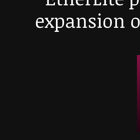
expansion o