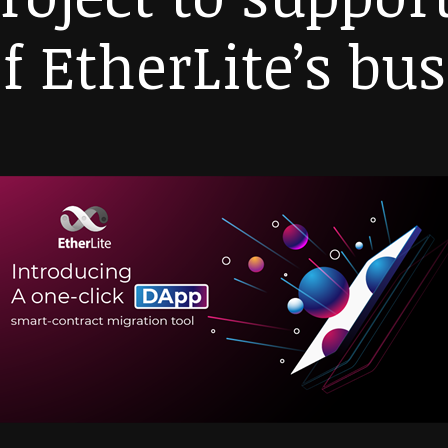
f EtherLite’s bu