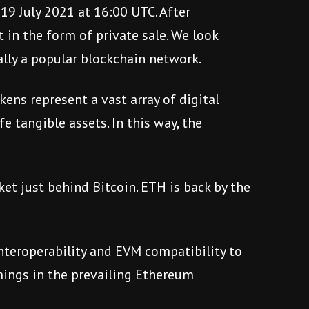
 19 July 2021 at 16:00 UTC. After
t in the form of private sale. We look
lly a popular blockchain network.
ens represent a vast array of digital
e tangible assets. In this way, the
et just behind Bitcoin. ETH is back by the
interoperability and EVM compatibility to
omings in the prevailing Ethereum