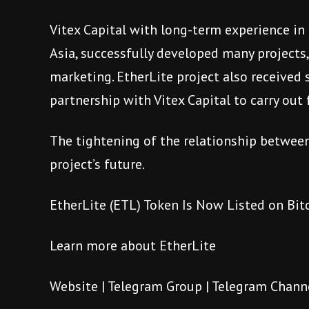
Vitex Capital with long-term experience in
Asia, successfully developed many projects
marketing. EtherLite project also received 
partnership with Vitex Capital to carry ou
The tightening of the relationship between 
project’s future.
EtherLite (ETL) Token Is Now Listed on Bi
Learn more about EtherLite
Website
|
Telegram Group
|
Telegram Chann