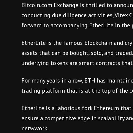
Bitcoin.com Exchange is thrilled to announc
conducting due diligence activities, Vitex C
forward to accompanying EtherLite in the 
EtherLite is the famous blockchain and cry
assets that can be bought, sold, and traded.
underlying tokens are smart contracts that
For many years in a row, ETH has maintaine
trading platform that is at the top of the 
Etherlite is a laborious fork Ethereum that
ensure a competitive edge in scalability a
netwwork.