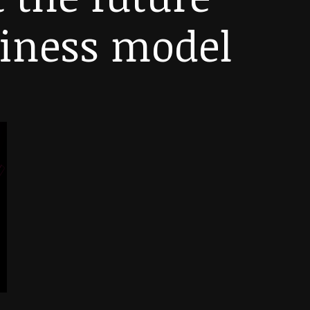
siness model