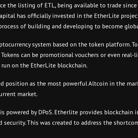
e the listing of ETL, being available to trade since
apital has officially invested in the EtherLite projec
process of building and developing to become globa
ptocurrency system based on the token platform. Tok
 Tokens can be promotional vouchers or even real-lif
 run on the EtherLite blockchain.
d position as the most powerful Altcoin in the mark
current market.
 is powered by DPoS. Etherlite provides blockchain 
nd security. This was created to address the shortc