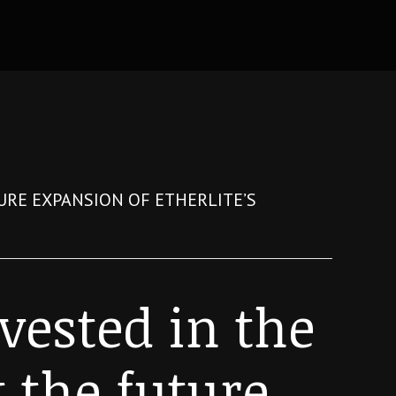
TURE EXPANSION OF ETHERLITE’S
nvested in the
t the future