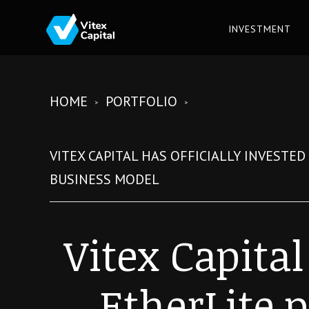
INVESTMENT
HOME
PORTFOLIO
VITEX CAPITAL HAS OFFICIALLY INVESTE
BUSINESS MODEL
Vitex Capital
EtherLite p