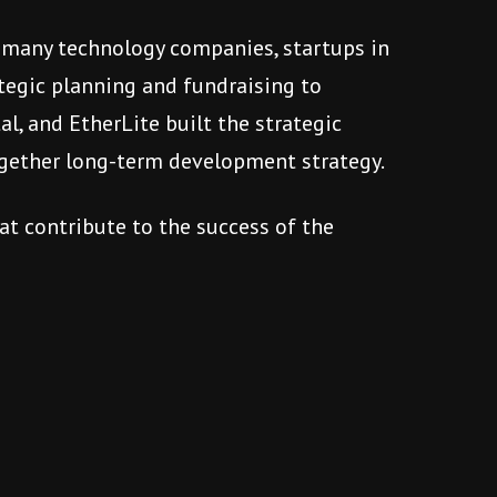
se many technology companies, startups in
tegic planning and fundraising to
l, and EtherLite built the strategic
ogether long-term development strategy.
at contribute to the success of the