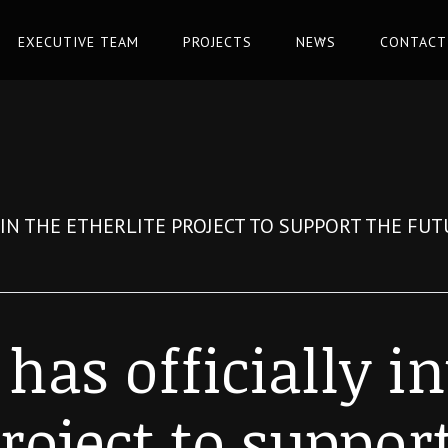
EXECUTIVE TEAM
PROJECTS
NEWS
CONTACT
D IN THE ETHERLITE PROJECT TO SUPPORT THE FU
 has officially i
roject to suppor