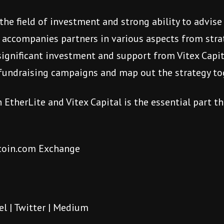
 the field of investment and strong ability to advi
, accompanies partners in various aspects from stra
significant investment and support from Vitex Capita
t fundraising campaigns and map out the strategy t
EtherLite and Vitex Capital is the essential part th
tcoin.com Exchange
el
|
Twitter
|
Medium